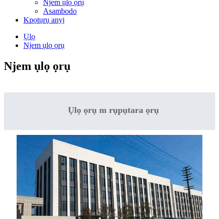
Njem ụlọ ọrụ
Asambodo
Kpọtụrụ anyị
Ụlọ
Njem ụlọ ọrụ
Njem ụlọ ọrụ
Ụlọ ọrụ m rụpụtara ọrụ