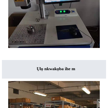
Ụlọ nkwakọba ihe m