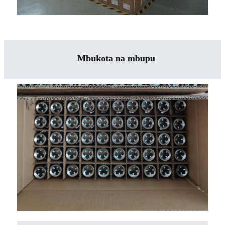
Mbukota na mbupu