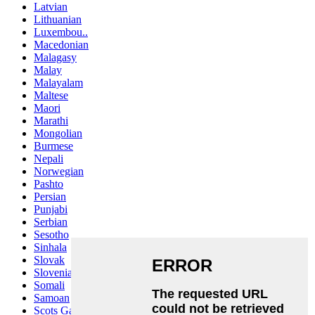
Latvian
Lithuanian
Luxembou..
Macedonian
Malagasy
Malay
Malayalam
Maltese
Maori
Marathi
Mongolian
Burmese
Nepali
Norwegian
Pashto
Persian
Punjabi
Serbian
Sesotho
Sinhala
Slovak
Slovenian
Somali
Samoan
Scots Gaelic