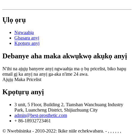
Ụlọ ọrụ
Ngwaahịa
Gbasara anyị
Kpọtụrụ anyị
Debanye aha maka akwụkwọ akụkọ anyị
N'ihi na ajụjụ banyere anyị ngwaahịa ma ọ bụ pricelist, biko hapụ
email gị ka anyị na anyị ga-aka n'ime 24 awa.
Ajụjụ Maka Pricelist
Kpọtụrụ anyị
3 unit, 5 Floor, Building 2, Tianshan Wanchuang Industry
Park, Luancheng District, Shijiazhuang City
admin@best-prosthetic.com
+ 86-18932723461
© Nwebiisinka - 2010-2022: Ikike niile echekwabara.
- , , , , , ,