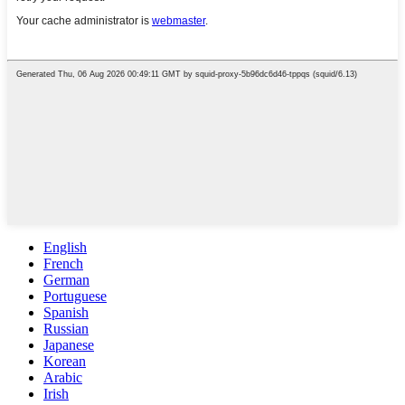
English
French
German
Portuguese
Spanish
Russian
Japanese
Korean
Arabic
Irish