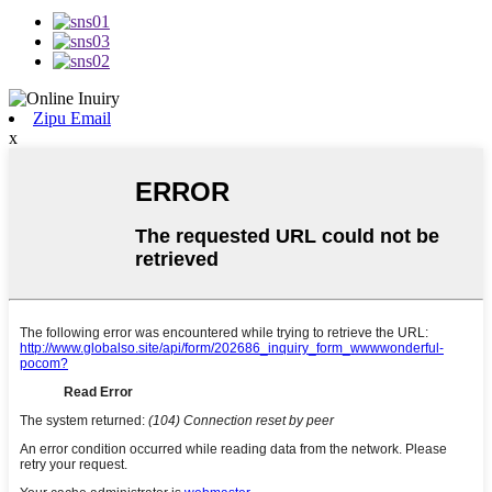
Zipu Email
x