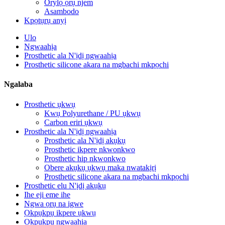
Orylọ ọrụ njem
Asambodo
Kpọtụrụ anyị
Ulo
Ngwaahịa
Prosthetic ala N'ịdị ngwaahịa
Prosthetic silicone akara na mgbachi mkpọchi
Ngalaba
Prosthetic ụkwụ
Kwụ Polyurethane / PU ụkwụ
Carbon eriri ụkwụ
Prosthetic ala N'ịdị ngwaahịa
Prosthetic ala N'ịdị akụkụ
Prosthetic ikpere nkwonkwo
Prosthetic hip nkwonkwo
Obere akụkụ ụkwụ maka nwatakịrị
Prosthetic silicone akara na mgbachi mkpọchi
Prosthetic elu N'ịdị akụkụ
Ihe eji eme ihe
Ngwa ọrụ na igwe
Ọkpụkpụ ikpere ụkwụ
Ọkpụkpụ ngwaahịa