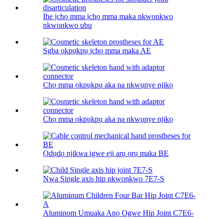
Ihe ịchọ mma ịchọ mma maka nkwonkwo
nkwonkwo ubu
Sgba ọkpụkpụ ịchọ mma maka AE
Chọ mma ọkpụkpụ aka na nkwụnye njikọ
Chọ mma ọkpụkpụ aka na nkwụnye njikọ
Ọdụdọ njikwa igwe eji arụ ọrụ maka BE
Nwa Single axis hip nkwonkwo 7E7-S
Aluminom Umuaka Anọ Ogwe Hip Joint C7E6-