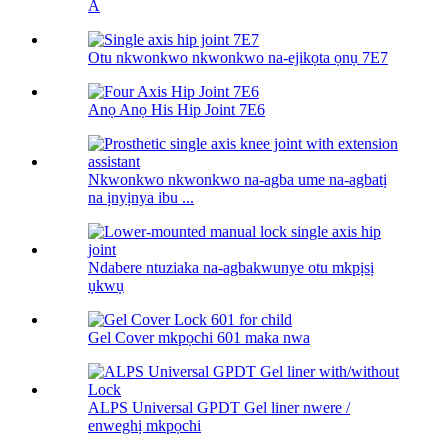
A
Otu nkwonkwo nkwonkwo na-ejikọta ọnụ 7E7
Anọ Anọ His Hip Joint 7E6
Nkwonkwo nkwonkwo na-agba ume na-agbatị
na ịnyịnya ibu ...
Ndabere ntuziaka na-agbakwunye otu mkpịsị
ụkwụ
Gel Cover mkpọchi 601 maka nwa
ALPS Universal GPDT Gel liner nwere /
enweghị mkpọchi