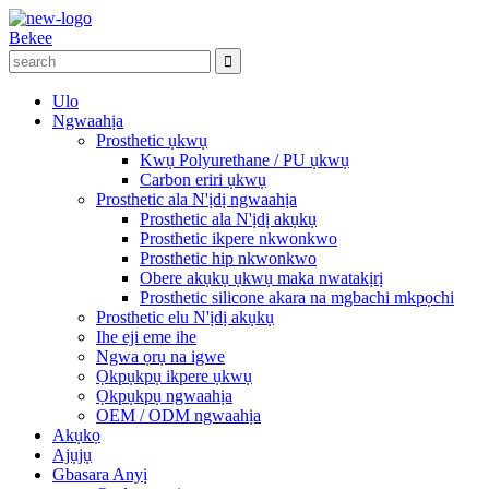
Bekee
Ulo
Ngwaahịa
Prosthetic ụkwụ
Kwụ Polyurethane / PU ụkwụ
Carbon eriri ụkwụ
Prosthetic ala N'ịdị ngwaahịa
Prosthetic ala N'ịdị akụkụ
Prosthetic ikpere nkwonkwo
Prosthetic hip nkwonkwo
Obere akụkụ ụkwụ maka nwatakịrị
Prosthetic silicone akara na mgbachi mkpọchi
Prosthetic elu N'ịdị akụkụ
Ihe eji eme ihe
Ngwa ọrụ na igwe
Ọkpụkpụ ikpere ụkwụ
Ọkpụkpụ ngwaahịa
OEM / ODM ngwaahịa
Akụkọ
Ajụjụ
Gbasara Anyị