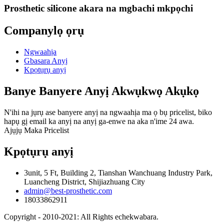
Prosthetic silicone akara na mgbachi mkpọchi
Companylọ ọrụ
Ngwaahịa
Gbasara Anyị
Kpọtụrụ anyị
Banye Banyere Anyị Akwụkwọ Akụkọ
N'ihi na jụrụ ase banyere anyị na ngwaahịa ma ọ bụ pricelist, biko
hapụ gị email ka anyị na anyị ga-enwe na aka n'ime 24 awa.
Ajụjụ Maka Pricelist
Kpọtụrụ anyị
3unit, 5 Ft, Building 2, Tianshan Wanchuang Industry Park,
Luancheng District, Shijiazhuang City
admin@best-prosthetic.com
18033862911
Copyright - 2010-2021: All Rights echekwabara.