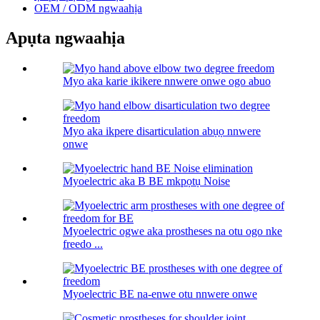
OEM / ODM ngwaahịa
Apụta ngwaahịa
Myo aka karie ikikere nnwere onwe ogo abuo
Myo aka ikpere disarticulation abụọ nnwere
onwe
Myoelectric aka B BE mkpọtụ Noise
Myoelectric ogwe aka prostheses na otu ogo nke
freedo ...
Myoelectric BE na-enwe otu nnwere onwe