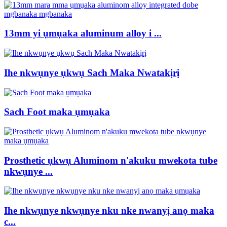
13mm yi ụmụaka aluminum alloy i ...
Ihe nkwụnye ụkwụ Sach Maka Nwatakịrị
Sach Foot maka ụmụaka
Prosthetic ụkwụ Aluminom n'akuku mwekota tube
nkwụnye ...
Ihe nkwụnye nkwụnye nku nke nwanyị anọ maka
c...