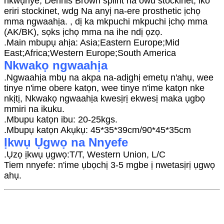
nkwụnye, Dennis Brown splint na owu stockinet, iko
eriri stockinet, wdg Na anyị na-ere prosthetic ịchọ
mma ngwaahịa. , dị ka mkpuchi mkpuchi ịchọ mma
(AK/BK), sọks ịchọ mma na ihe ndị ọzọ.
.Main mbupụ ahịa: Asia;Eastern Europe;Mid
East;Africa;Western Europe;South America
Nkwakọ ngwaahịa
.Ngwaahịa mbụ na akpa na-adịghị emetụ n'ahụ, wee
tinye n'ime obere katọn, wee tinye n'ime katọn nke
nkịtị, Nkwakọ ngwaahịa kwesịrị ekwesị maka ụgbọ
mmiri na ikuku.
.Mbupu katọn ibu: 20-25kgs.
.Mbupụ katọn Akụkụ: 45*35*39cm/90*45*35cm
Ịkwụ Ụgwọ na Nnyefe
.Ụzọ ịkwụ ụgwọ:T/T, Western Union, L/C
Tiem nnyefe: n'ime ụbọchị 3-5 mgbe ị nwetasịrị ụgwọ
ahụ.