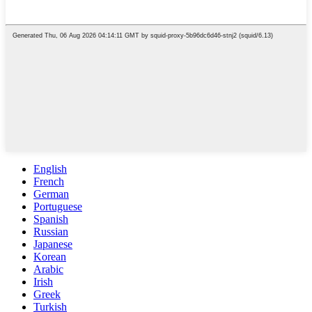
English
French
German
Portuguese
Spanish
Russian
Japanese
Korean
Arabic
Irish
Greek
Turkish