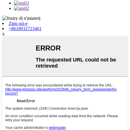
Zipu ozi-e
+8618932723461
x