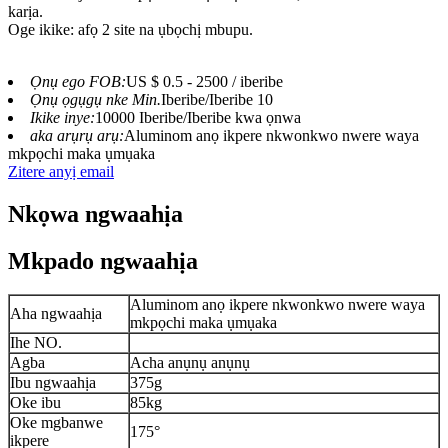
karịa.
Oge ikike: afọ 2 site na ụbọchị mbupu.
Ọnụ ego FOB:
US $ 0.5 - 2500 / iberibe
Ọnụ ọgụgụ nke Min.
Iberibe/Iberibe 10
Ikike inye:
10000 Iberibe/Iberibe kwa ọnwa
aka arụrụ arụ:
Aluminom anọ ikpere nkwonkwo nwere waya
mkpọchi maka ụmụaka
Zitere anyị email
Nkọwa ngwaahịa
Mkpado ngwaahịa
Aluminom anọ ikpere nkwonkwo nwere waya
Aha ngwaahịa
mkpọchi maka ụmụaka
Ihe NO.
Agba
Acha anụnụ anụnụ
Ibu ngwaahịa
375g
Oke ibu
85kg
Oke mgbanwe
175°
ikpere