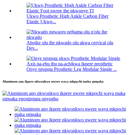
Ụkwụ Prosthetic High Ankle Carbon Fiber
Elastic Ụkwụ...
Ahụike olu ihe nkwado olu akwa cervical olu
Dev...
Onye nrụpụta Prosthetic Leg Modular Single ...
Aluminom anọ ikpere nkwonkwo nwere waya mkpọchi maka ụmụaka