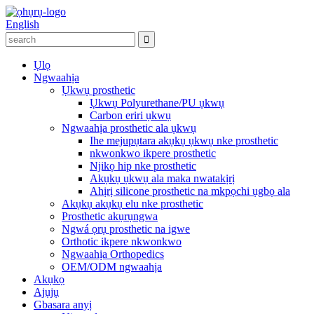
English
Ụlọ
Ngwaahịa
Ụkwụ prosthetic
Ụkwụ Polyurethane/PU ụkwụ
Carbon eriri ụkwụ
Ngwaahịa prosthetic ala ụkwụ
Ihe mejupụtara akụkụ ụkwụ nke prosthetic
nkwonkwo ikpere prosthetic
Njikọ hip nke prosthetic
Akụkụ ụkwụ ala maka nwatakịrị
Ahịrị silicone prosthetic na mkpọchi ụgbọ ala
Akụkụ akụkụ elu nke prosthetic
Prosthetic akụrụngwa
Ngwá ọrụ prosthetic na igwe
Orthotic ikpere nkwonkwo
Ngwaahịa Orthopedics
OEM/ODM ngwaahịa
Akụkọ
Ajụjụ
Gbasara anyị