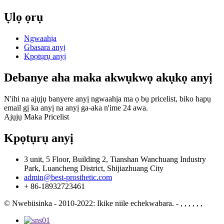
Ụlọ ọrụ
Ngwaahịa
Gbasara anyị
Kpọtụrụ anyị
Debanye aha maka akwụkwọ akụkọ anyị
N'ihi na ajụjụ banyere anyị ngwaahịa ma ọ bụ pricelist, biko hapụ
email gị ka anyị na anyị ga-aka n'ime 24 awa.
Ajụjụ Maka Pricelist
Kpọtụrụ anyị
3 unit, 5 Floor, Building 2, Tianshan Wanchuang Industry
Park, Luancheng District, Shijiazhuang City
admin@best-prosthetic.com
+ 86-18932723461
© Nwebiisinka - 2010-2022: Ikike niile echekwabara.
- , , , , , ,