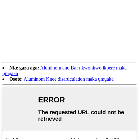
Nke gara aga:
Aluminom anọ Bar nkwonkwo ikpere maka
ụmụaka
Osote:
Aluminom Knee disarticulation maka ụmụaka