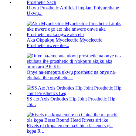
Ụkwụ Prosthetic Artificial Implant Polyurethane
Ụkwụ...
Aka Ọkpụkpụ Myoelectric Myoelectric
Prosthetic nwere ike...
Onye na-emepụta ụkwụ prosthetic na onye na-
ebubata ihe prosthetic ...
SS atọ Axis Orthotics Hip Joint Prosthetic Hip
Joi...
Rivets ọla kọpa emere na China fasteners ọla
kọpa R ...