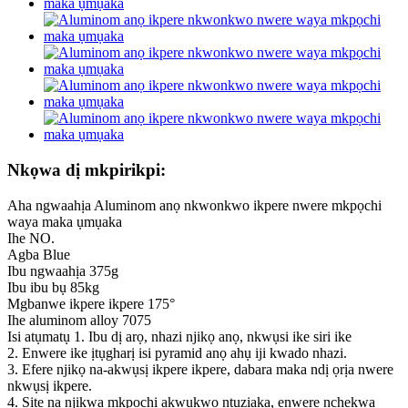
Nkọwa dị mkpirikpi:
Aha ngwaahịa Aluminom anọ nkwonkwo ikpere nwere mkpọchi
waya maka ụmụaka
Ihe NO.
Agba Blue
Ibu ngwaahịa 375g
Ibu ibu bụ 85kg
Mgbanwe ikpere ikpere 175°
Ihe aluminom alloy 7075
Isi atụmatụ 1. Ibu dị arọ, nhazi njikọ anọ, nkwụsi ike siri ike
2. Enwere ike ịtụgharị isi pyramid anọ ahụ iji kwado nhazi.
3. Efere njikọ na-akwụsị ikpere ikpere, dabara maka ndị ọrịa nwere
nkwụsị ikpere.
4. Site na njikwa mkpọchi akwụkwọ ntuziaka, enwere nchekwa