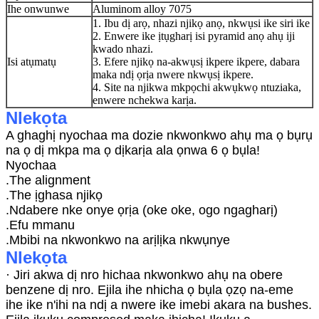
Ihe onwunwe
Aluminom alloy 7075
1. Ibu dị arọ, nhazi njikọ anọ, nkwụsi ike siri ike
2. Enwere ike ịtụgharị isi pyramid anọ ahụ iji
kwado nhazi.
Isi atụmatụ
3. Efere njikọ na-akwụsị ikpere ikpere, dabara
maka ndị ọrịa nwere nkwụsị ikpere.
4. Site na njikwa mkpọchi akwụkwọ ntuziaka,
enwere nchekwa karịa.
Nlekọta
A ghaghị nyochaa ma dozie nkwonkwo ahụ ma ọ bụrụ
na ọ dị mkpa ma ọ dịkarịa ala ọnwa 6 ọ bụla!
Nyochaa
.The alignment
.The ịghasa njikọ
.Ndabere nke onye ọrịa (oke oke, ogo ngagharị)
.Efu mmanu
.Mbibi na nkwonkwo na arịlịka nkwụnye
Nlekọta
· Jiri akwa dị nro hichaa nkwonkwo ahụ na obere
benzene dị nro. Ejila ihe nhicha ọ bụla ọzọ na-eme
ihe ike n'ihi na ndị a nwere ike imebi akara na bushes.