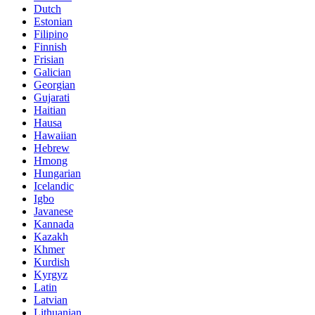
Dutch
Estonian
Filipino
Finnish
Frisian
Galician
Georgian
Gujarati
Haitian
Hausa
Hawaiian
Hebrew
Hmong
Hungarian
Icelandic
Igbo
Javanese
Kannada
Kazakh
Khmer
Kurdish
Kyrgyz
Latin
Latvian
Lithuanian