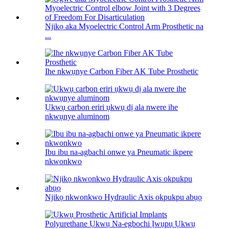
Njikọ aka Myoelectric Control Arm Prosthetic na
...
Ihe nkwụnye Carbon Fiber AK Tube Prosthetic
Ụkwụ carbon eriri ụkwụ dị ala nwere ihe
nkwụnye aluminom
Ibu ibu na-agbachi onwe ya Pneumatic ikpere
nkwonkwo
Njikọ nkwonkwo Hydraulic Axis okpukpu abụọ