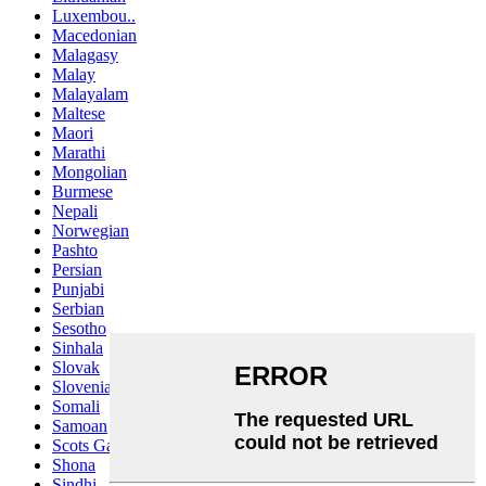
Luxembou..
Macedonian
Malagasy
Malay
Malayalam
Maltese
Maori
Marathi
Mongolian
Burmese
Nepali
Norwegian
Pashto
Persian
Punjabi
Serbian
Sesotho
Sinhala
Slovak
Slovenian
Somali
Samoan
Scots Gaelic
Shona
Sindhi