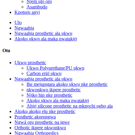
Njem ụlọ ọrụ
Asambodo
Kpọtụrụ anyị
Ụlọ
Ngwaahịa
Ngwaahịa prosthetic ala ụkwụ
Akụkụ ụkwụ ala maka nwatakịrị
Otu
Ụkwụ prosthetic
Ụkwụ Polyurethane/PU ụkwụ
Carbon eriri ụkwụ
Ngwaahịa prosthetic ala ụkwụ
Ihe mejupụtara akụkụ ụkwụ nke prosthetic
nkwonkwo ikpere prosthetic
Njikọ hip nke prosthetic
Akụkụ ụkwụ ala maka nwatakịrị
Ahịrị silicone prosthetic na mkpọchi ụgbọ ala
Akụkụ akụkụ elu nke prosthetic
Prosthetic akụrụngwa
Ngwá ọrụ prosthetic na igwe
Orthotic ikpere nkwonkwo
Ngwaahịa Orthopedics