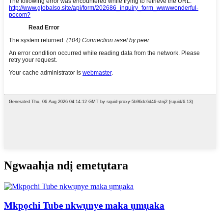
Ngwaahịa ndị emetụtara
Mkpọchi Tube nkwụnye maka ụmụaka