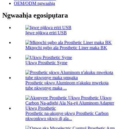
OEM/ODM ngwaahịa
Ngwaahịa egosipụtara
Igwe njikwa eriri USB
Mkpọchi ụgbọ ala Prosthetic Liner maka BK
Ụkwụ Prosthetic Syme
Prosthetic ụkwụ Aluminom n'akuku mwekota
tube nkwụnye maka ...
Prosthetic na-akụnye ụkwụ Prosthetic Carbon
nkwonkwo ụkwụ dị ala...