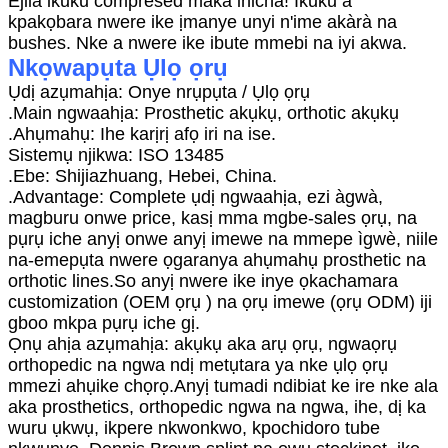
Ejila ikuku compresed maka ihicha! Ikuku a
kpakọbara nwere ike ịmanye unyi n'ime akàrà na
bushes. Nke a nwere ike ibute mmebi na iyi akwa.
Nkọwapụta Ụlọ ọrụ
Ụdị azụmahịa: Onye nrụpụta / Ụlọ ọrụ
.Main ngwaahịa: Prosthetic akụkụ, orthotic akụkụ
.Ahụmahụ: Ihe karịrị afọ iri na ise.
Sistemụ njikwa: ISO 13485
.Ebe: Shijiazhuang, Hebei, China.
.Advantage: Complete ụdị ngwaahịa, ezi àgwà,
magburu onwe price, kasị mma mgbe-sales ọrụ, na
pụrụ iche anyị onwe anyị imewe na mmepe ìgwè, niile
na-emepụta nwere ọgaranya ahụmahụ prosthetic na
orthotic lines.So anyị nwere ike inye ọkachamara
customization (OEM ọrụ ) na ọrụ imewe (ọrụ ODM) iji
gboo mkpa pụrụ iche gị.
Ọnụ ahịa azụmahịa: akụkụ aka arụ ọrụ, ngwaọrụ
orthopedic na ngwa ndị metụtara ya nke ụlọ ọrụ
mmezi ahụike chọrọ.Anyị tumadi ndibiat ke ire nke ala
aka prosthetics, orthopedic ngwa na ngwa, ihe, dị ka
wuru ụkwụ, ikpere nkwonkwo, kpochidoro tube