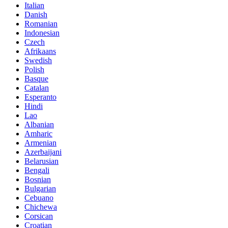
Italian
Danish
Romanian
Indonesian
Czech
Afrikaans
Swedish
Polish
Basque
Catalan
Esperanto
Hindi
Lao
Albanian
Amharic
Armenian
Azerbaijani
Belarusian
Bengali
Bosnian
Bulgarian
Cebuano
Chichewa
Corsican
Croatian